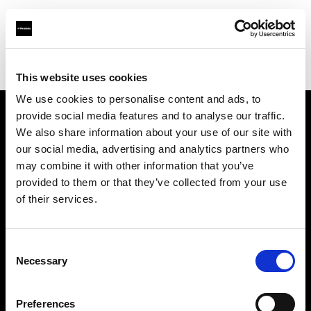
Profoto.com - The premium lighting brand for video and stills
Find your local dealer
IN Studio
This website uses cookies
We use cookies to personalise content and ads, to
provide social media features and to analyse our traffic.
About us
We also share information about your use of our site with
our social media, advertising and analytics partners who
may combine it with other information that you’ve
Contact
provided to them or that they’ve collected from your use
of their services.
Support
Careers
Consent
Necessary
Selection
Press
Preferences