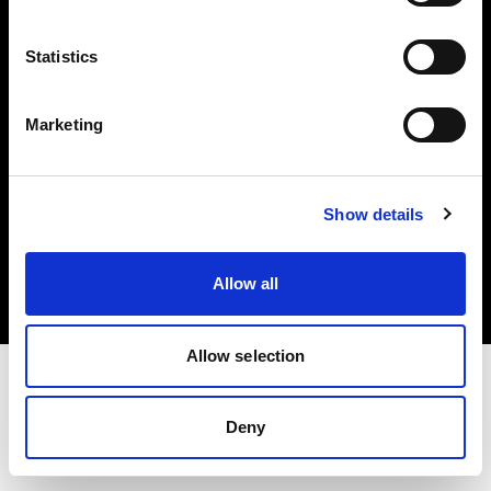
Investors
Statistics
Share The Light
Marketing
Copyright (C) 1968-2025 Profoto AB. All rights reserved.
Show details
Poland
Cookies
Allow all
Privacy policy
Terms of use
Allow selection
Deny