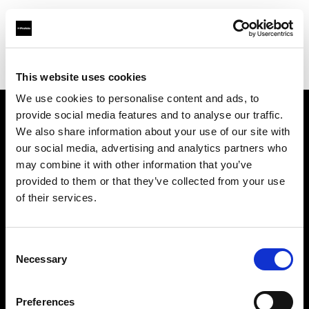
Profoto.com - The premium lighting brand for video and stills
Find your local dealer
Itech & Co
This website uses cookies
We use cookies to personalise content and ads, to
provide social media features and to analyse our traffic.
About us
We also share information about your use of our site with
our social media, advertising and analytics partners who
may combine it with other information that you’ve
Contact
provided to them or that they’ve collected from your use
of their services.
Support
Careers
Consent
Necessary
Selection
Press
Preferences