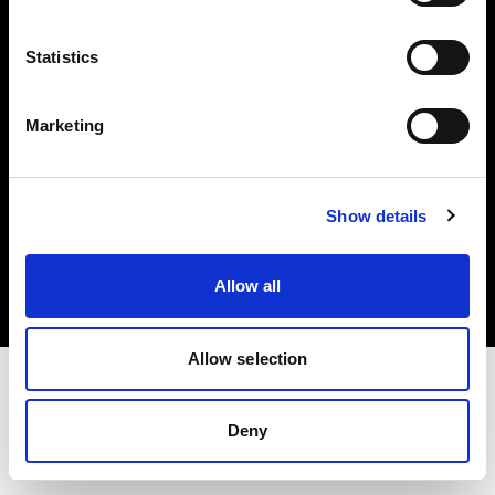
Investors
Statistics
Share The Light
Marketing
Copyright (C) 1968-2025 Profoto AB. All rights reserved.
Show details
Poland
Cookies
Allow all
Privacy policy
Terms of use
Allow selection
Deny