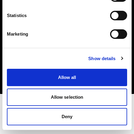
Investors
Statistics
Share The Light
Marketing
Copyright (C) 1968-2025 Profoto AB. All rights reserved.
Show details
Poland
Cookies
Allow all
Privacy policy
Terms of use
Allow selection
Deny