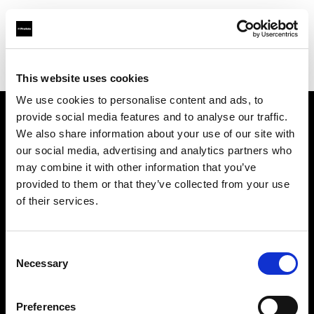
Profoto.com - The premium lighting brand for video and stills
Find your local dealer
Kactus sala posa
This website uses cookies
We use cookies to personalise content and ads, to
provide social media features and to analyse our traffic.
About us
We also share information about your use of our site with
our social media, advertising and analytics partners who
may combine it with other information that you’ve
Contact
provided to them or that they’ve collected from your use
of their services.
Support
Careers
Consent
Necessary
Selection
Press
Preferences