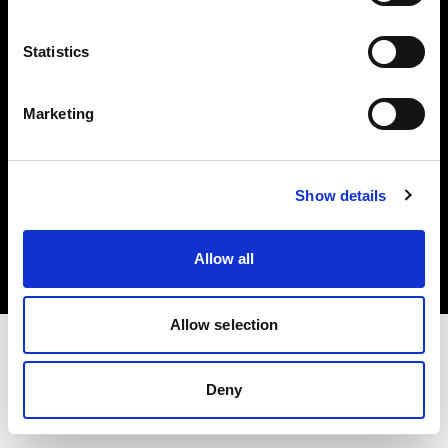
Investors
Statistics
Share The Light
Marketing
Copyright (C) 1968-2025 Profoto AB. All rights reserved.
Show details
Poland
Cookies
Allow all
Privacy policy
Terms of use
Allow selection
Deny