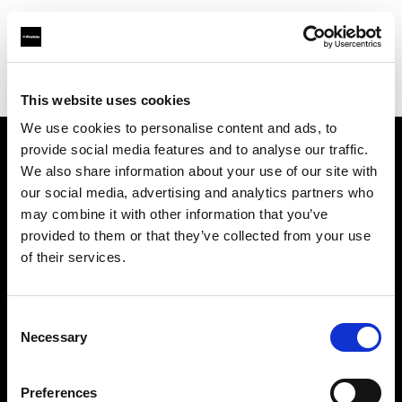
Profoto.com - The premium lighting brand for video and stills
Find your local dealer
KCUPS Photo & Video
This website uses cookies
We use cookies to personalise content and ads, to
provide social media features and to analyse our traffic.
About us
We also share information about your use of our site with
our social media, advertising and analytics partners who
may combine it with other information that you’ve
Contact
provided to them or that they’ve collected from your use
of their services.
Support
Careers
Consent
Necessary
Selection
Press
Preferences