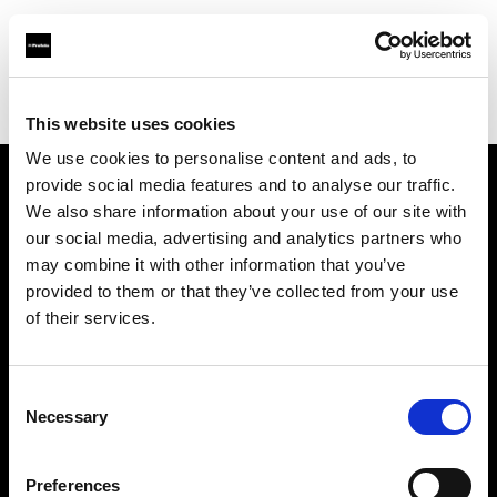
Profoto.com - The premium lighting brand for video and stills
Find your local dealer
K&M Camera
This website uses cookies
We use cookies to personalise content and ads, to
provide social media features and to analyse our traffic.
About us
We also share information about your use of our site with
our social media, advertising and analytics partners who
may combine it with other information that you’ve
Contact
provided to them or that they’ve collected from your use
of their services.
Support
Careers
Consent
Necessary
Selection
Press
Preferences