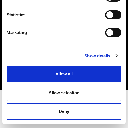
Investors
Statistics
Share The Light
Marketing
Copyright (C) 1968-2025 Profoto AB. All rights reserved.
Show details
Poland
Cookies
Allow all
Privacy policy
Terms of use
Allow selection
Deny