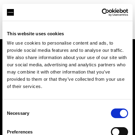
Profoto.com - The premium lighting brand for video and stills
Find your local dealer
Le Studio Rouchon
This website uses cookies
We use cookies to personalise content and ads, to
provide social media features and to analyse our traffic.
About us
We also share information about your use of our site with
our social media, advertising and analytics partners who
may combine it with other information that you’ve
Contact
provided to them or that they’ve collected from your use
of their services.
Support
Careers
Consent
Necessary
Selection
Press
Preferences