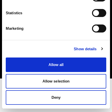
Investors
Statistics
Share The Light
Marketing
Copyright (C) 1968-2025 Profoto AB. All rights reserved.
Show details
Poland
Cookies
Allow all
Privacy policy
Terms of use
Allow selection
Deny