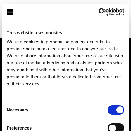
Profoto.com - The premium lighting brand for video and stills
Find your local dealer
Lecuit Photo Equipment
This website uses cookies
We use cookies to personalise content and ads, to
provide social media features and to analyse our traffic.
About us
We also share information about your use of our site with
our social media, advertising and analytics partners who
may combine it with other information that you’ve
Contact
provided to them or that they’ve collected from your use
of their services.
Support
Careers
Consent
Necessary
Selection
Press
Preferences