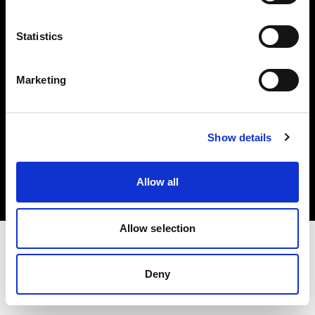
Investors
Statistics
Share The Light
Marketing
Copyright (C) 1968-2025 Profoto AB. All rights reserved.
Show details
Poland
Cookies
Allow all
Privacy policy
Terms of use
Allow selection
Deny