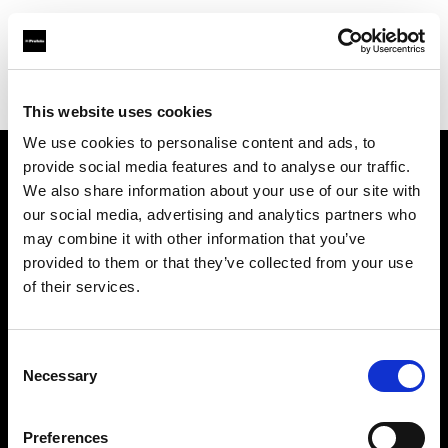
Profoto.com - The premium lighting brand for video and stills
Find your local dealer
LensOwl Creative Ventures Pvt. Ltd.
This website uses cookies
We use cookies to personalise content and ads, to
provide social media features and to analyse our traffic.
About us
We also share information about your use of our site with
our social media, advertising and analytics partners who
may combine it with other information that you’ve
Contact
provided to them or that they’ve collected from your use
of their services.
Support
Careers
Consent
Necessary
Selection
Press
Preferences