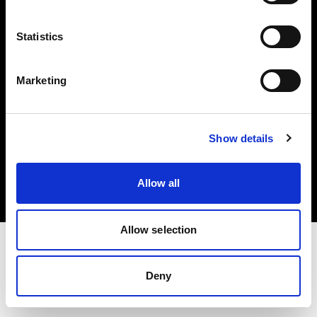
Investors
Statistics
Share The Light
Marketing
Copyright (C) 1968-2025 Profoto AB. All rights reserved.
Show details
Poland
Cookies
Allow all
Privacy policy
Terms of use
Allow selection
Deny