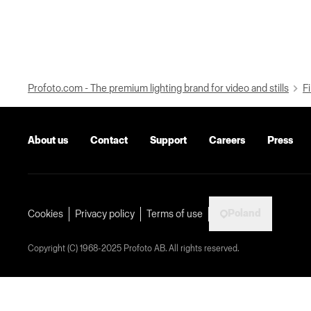
Profoto.com - The premium lighting brand for video and stills
Fi
About us
Contact
Support
Careers
Press
Poland
Cookies
Privacy policy
Terms of use
Copyright (C) 1968-2025 Profoto AB. All rights reserved.