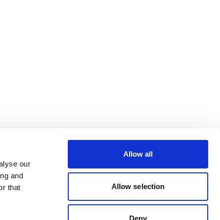
Allow all
alyse our
ing and
Allow selection
r that
Deny