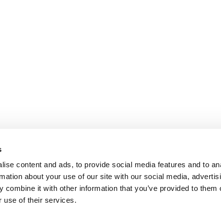
s
ise content and ads, to provide social media features and to an
rmation about your use of our site with our social media, advertis
 combine it with other information that you’ve provided to them o
 use of their services.