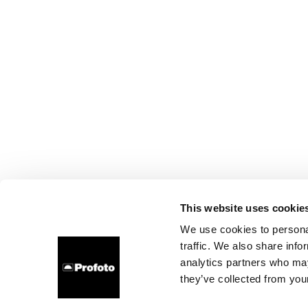
This website uses cookie
We use cookies to personal
traffic. We also share info
analytics partners who may
they’ve collected from your