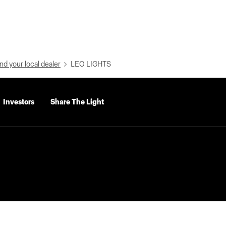
nd your local dealer
LEO LIGHTS
Investors
Share The Light