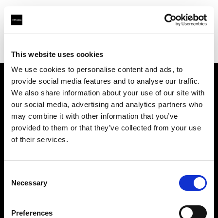
Profoto.com - The premium lighting brand for video and stills
Find your local dealer
Luminary Lighting
This website uses cookies
We use cookies to personalise content and ads, to
provide social media features and to analyse our traffic.
About us
We also share information about your use of our site with
our social media, advertising and analytics partners who
may combine it with other information that you’ve
Contact
provided to them or that they’ve collected from your use
of their services.
Support
Careers
Consent
Necessary
Selection
Press
Preferences