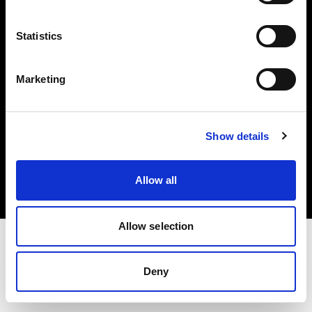
Investors
Statistics
Share The Light
Marketing
Copyright (C) 1968-2025 Profoto AB. All rights reserved.
Show details
Poland
Cookies
Allow all
Privacy policy
Terms of use
Allow selection
Deny