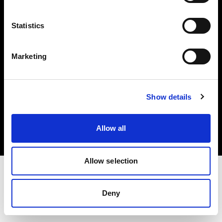
Investors
Statistics
Share The Light
Marketing
Copyright (C) 1968-2025 Profoto AB. All rights reserved.
Show details
Poland
Cookies
Allow all
Privacy policy
Terms of use
Allow selection
Deny