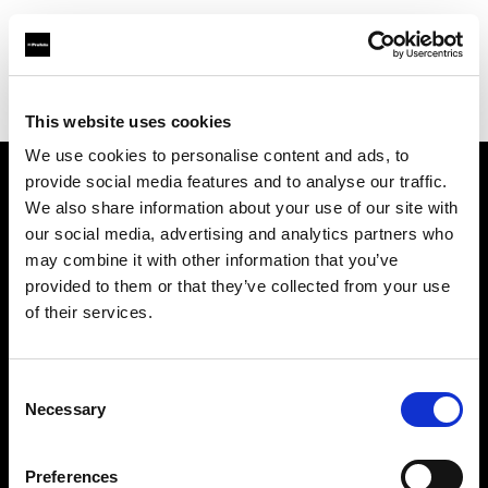
Profoto.com - The premium lighting brand for video and stills
Find your local dealer
michaels Camera Hire
This website uses cookies
We use cookies to personalise content and ads, to
provide social media features and to analyse our traffic.
About us
We also share information about your use of our site with
our social media, advertising and analytics partners who
may combine it with other information that you’ve
Contact
provided to them or that they’ve collected from your use
of their services.
Support
Careers
Consent
Necessary
Selection
Press
Preferences