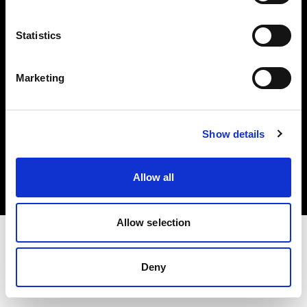
Investors
Statistics
Share The Light
Marketing
Copyright (C) 1968-2025 Profoto AB. All rights reserved.
Show details
Poland
Cookies
Allow all
Privacy policy
Terms of use
Allow selection
Deny