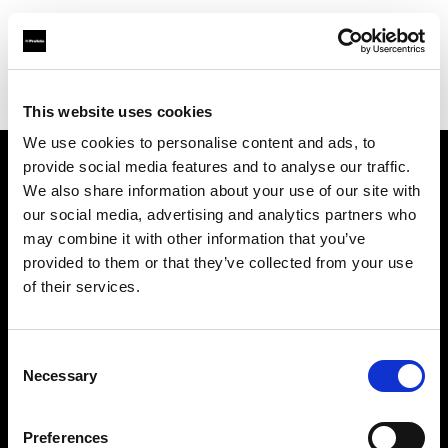
Profoto.com - The premium lighting brand for video and stills
Find your local dealer
Moment Inc.
This website uses cookies
We use cookies to personalise content and ads, to
provide social media features and to analyse our traffic.
About us
We also share information about your use of our site with
our social media, advertising and analytics partners who
may combine it with other information that you’ve
Contact
provided to them or that they’ve collected from your use
of their services.
Support
Careers
Consent
Necessary
Selection
Press
Preferences