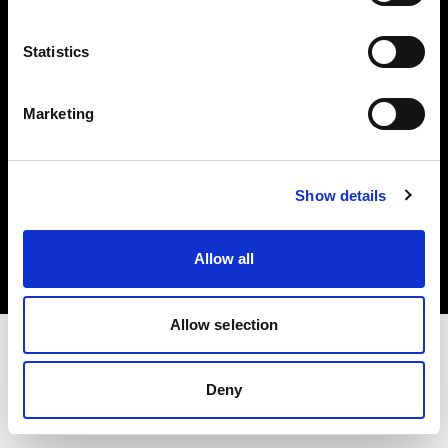
Investors
Statistics
Share The Light
Marketing
Copyright (C) 1968-2025 Profoto AB. All rights reserved.
Show details
Poland
Cookies
Allow all
Privacy policy
Terms of use
Allow selection
Deny