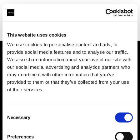
Profoto.com - The premium lighting brand for video and stills
Find your local dealer
Moviechrome
This website uses cookies
We use cookies to personalise content and ads, to
provide social media features and to analyse our traffic.
About us
We also share information about your use of our site with
our social media, advertising and analytics partners who
may combine it with other information that you’ve
Contact
provided to them or that they’ve collected from your use
of their services.
Support
Careers
Consent
Necessary
Selection
Press
Preferences