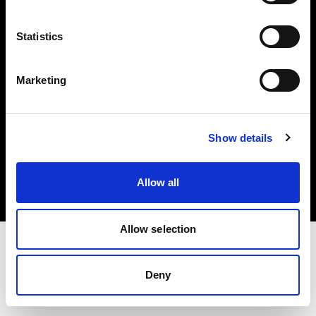
Investors
Statistics
Share The Light
Marketing
Copyright (C) 1968-2025 Profoto AB. All rights reserved.
Show details
Poland
Cookies
Allow all
Privacy policy
Terms of use
Allow selection
Deny