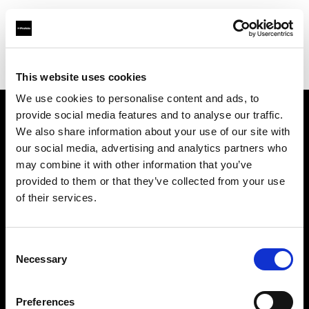
Profoto.com - The premium lighting brand for video and stills
Find your local dealer
Murphy's Camera
This website uses cookies
We use cookies to personalise content and ads, to
provide social media features and to analyse our traffic.
About us
We also share information about your use of our site with
our social media, advertising and analytics partners who
may combine it with other information that you’ve
Contact
provided to them or that they’ve collected from your use
of their services.
Support
Careers
Consent
Necessary
Selection
Press
Preferences