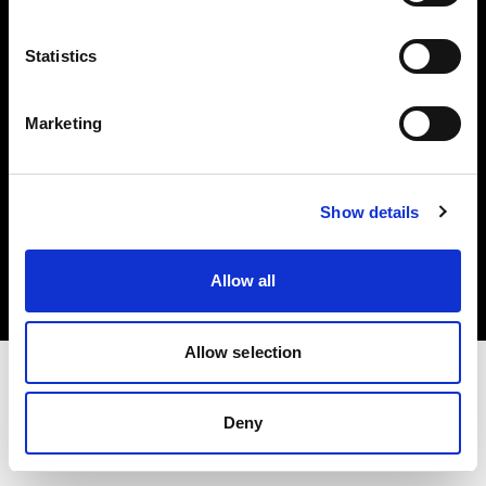
Investors
Statistics
Share The Light
Marketing
Copyright (C) 1968-2025 Profoto AB. All rights reserved.
Show details
Poland
Cookies
Allow all
Privacy policy
Terms of use
Allow selection
Deny