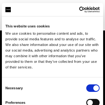
Profoto.com - The premium lighting brand for video and stills
Find your local dealer
Muskaan Lights
This website uses cookies
We use cookies to personalise content and ads, to
provide social media features and to analyse our traffic.
About us
We also share information about your use of our site with
our social media, advertising and analytics partners who
may combine it with other information that you’ve
Contact
provided to them or that they’ve collected from your use
of their services.
Support
Careers
Consent
Necessary
Selection
Press
Preferences