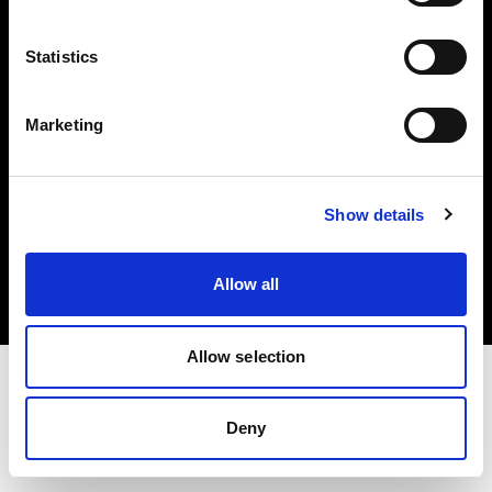
Investors
Statistics
Share The Light
Marketing
Copyright (C) 1968-2025 Profoto AB. All rights reserved.
Show details
Poland
Cookies
Allow all
Privacy policy
Terms of use
Allow selection
Deny