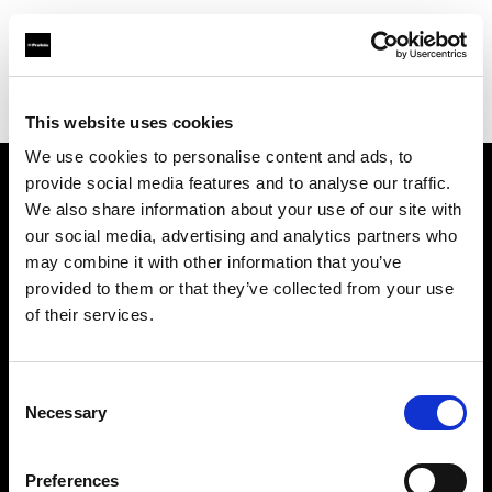
Profoto.com - The premium lighting brand for video and stills
Find your local dealer
Nakameguro Studio
This website uses cookies
We use cookies to personalise content and ads, to
provide social media features and to analyse our traffic.
About us
We also share information about your use of our site with
our social media, advertising and analytics partners who
may combine it with other information that you’ve
Contact
provided to them or that they’ve collected from your use
of their services.
Support
Careers
Consent
Necessary
Selection
Press
Preferences