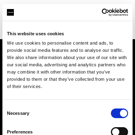
Profoto.com - The premium lighting brand for video and stills
Find your local dealer
NTP (Novin Tejarat Parsian co)
This website uses cookies
We use cookies to personalise content and ads, to
provide social media features and to analyse our traffic.
About us
We also share information about your use of our site with
our social media, advertising and analytics partners who
may combine it with other information that you’ve
Contact
provided to them or that they’ve collected from your use
of their services.
Support
Careers
Consent
Necessary
Selection
Press
Preferences