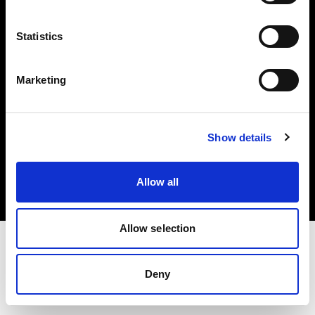
Investors
Statistics
Share The Light
Marketing
Copyright (C) 1968-2025 Profoto AB. All rights reserved.
Show details
Poland
Cookies
Allow all
Privacy policy
Terms of use
Allow selection
Deny