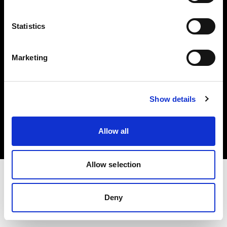
Investors
Statistics
Share The Light
Marketing
Copyright (C) 1968-2025 Profoto AB. All rights reserved.
Show details
Poland
Cookies
Allow all
Privacy policy
Terms of use
Allow selection
Deny