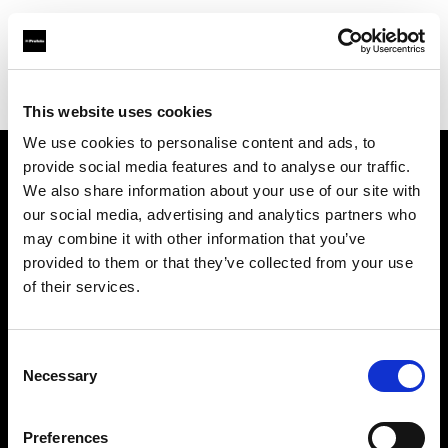
Profoto.com - The premium lighting brand for video and stills
Find your local dealer
Orange9 Studio
This website uses cookies
We use cookies to personalise content and ads, to
provide social media features and to analyse our traffic.
About us
We also share information about your use of our site with
our social media, advertising and analytics partners who
may combine it with other information that you’ve
Contact
provided to them or that they’ve collected from your use
of their services.
Support
Careers
Consent
Necessary
Selection
Press
Preferences