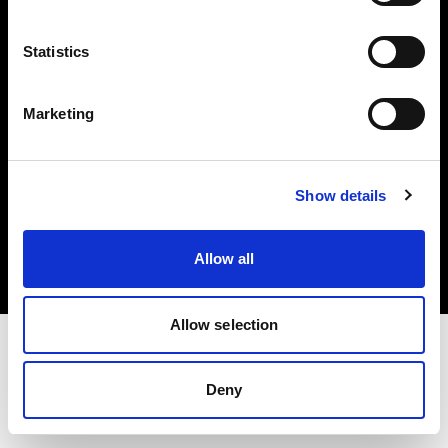
Investors
Statistics
Share The Light
Marketing
Copyright (C) 1968-2025 Profoto AB. All rights reserved.
Show details
Poland
Cookies
Allow all
Privacy policy
Terms of use
Allow selection
Deny