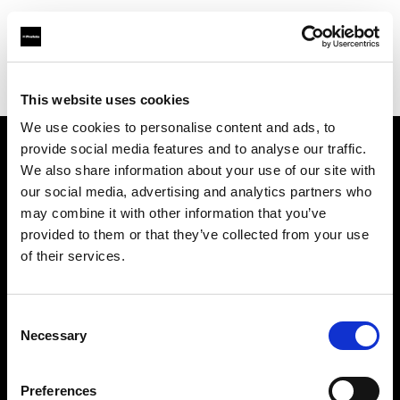
Profoto.com - The premium lighting brand for video and stills
Find your local dealer
Panalux London
This website uses cookies
We use cookies to personalise content and ads, to
provide social media features and to analyse our traffic.
About us
We also share information about your use of our site with
our social media, advertising and analytics partners who
may combine it with other information that you’ve
Contact
provided to them or that they’ve collected from your use
of their services.
Support
Careers
Consent
Necessary
Selection
Press
Preferences