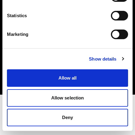
Investors
Statistics
Share The Light
Marketing
Copyright (C) 1968-2025 Profoto AB. All rights reserved.
Show details
Poland
Cookies
Allow all
Privacy policy
Terms of use
Allow selection
Deny