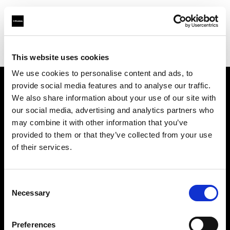
Profoto.com - The premium lighting brand for video and stills
Find your local dealer
PAOLA STUDIO GOTANDA
This website uses cookies
We use cookies to personalise content and ads, to
provide social media features and to analyse our traffic.
About us
We also share information about your use of our site with
our social media, advertising and analytics partners who
may combine it with other information that you’ve
Contact
provided to them or that they’ve collected from your use
of their services.
Support
Careers
Consent
Necessary
Selection
Press
Preferences