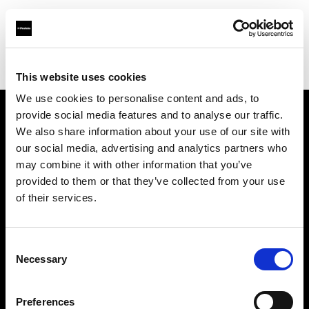
Profoto.com - The premium lighting brand for video and stills
Find your local dealer
PARA
This website uses cookies
We use cookies to personalise content and ads, to
provide social media features and to analyse our traffic.
About us
We also share information about your use of our site with
our social media, advertising and analytics partners who
may combine it with other information that you’ve
Contact
provided to them or that they’ve collected from your use
of their services.
Support
Careers
Consent
Necessary
Selection
Press
Preferences