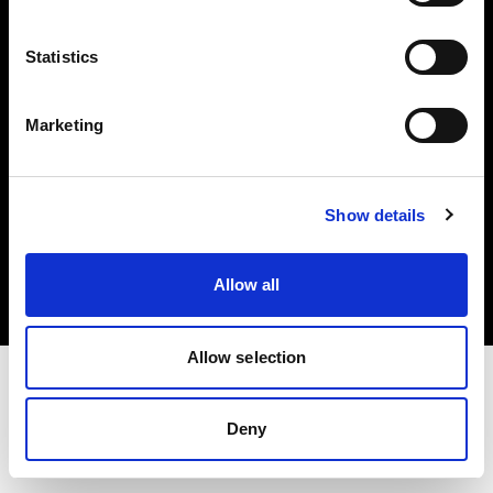
Investors
Statistics
Share The Light
Marketing
Copyright (C) 1968-2025 Profoto AB. All rights reserved.
Show details
Poland
Cookies
Allow all
Privacy policy
Terms of use
Allow selection
Deny