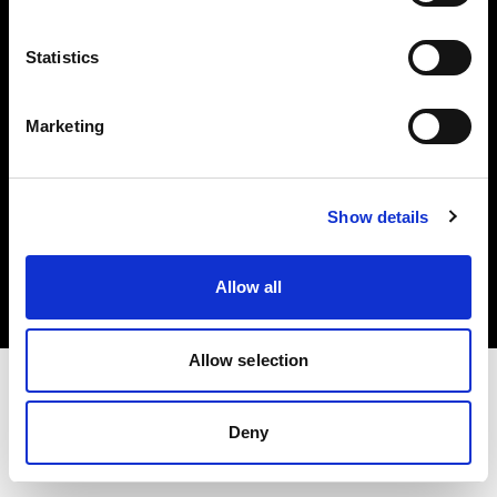
Investors
Statistics
Share The Light
Marketing
Copyright (C) 1968-2025 Profoto AB. All rights reserved.
Show details
Poland
Cookies
Allow all
Privacy policy
Terms of use
Allow selection
Deny