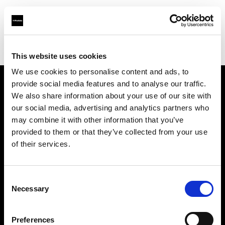
Profoto.com - The premium lighting brand for video and stills
Find your local dealer
Person Studio Monga
This website uses cookies
We use cookies to personalise content and ads, to
provide social media features and to analyse our traffic.
About us
We also share information about your use of our site with
our social media, advertising and analytics partners who
may combine it with other information that you’ve
Contact
provided to them or that they’ve collected from your use
of their services.
Support
Careers
Consent
Necessary
Selection
Press
Preferences