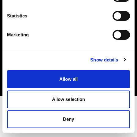
Investors
Statistics
Share The Light
Marketing
Copyright (C) 1968-2025 Profoto AB. All rights reserved.
Show details
Poland
Cookies
Allow all
Privacy policy
Terms of use
Allow selection
Deny