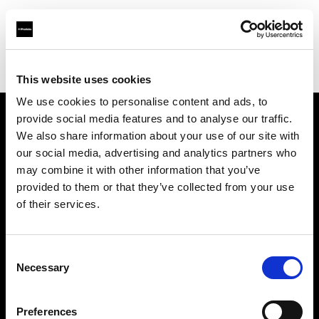
Profoto.com - The premium lighting brand for video and stills
Find your local dealer
Photo 43 – São Paulo
This website uses cookies
We use cookies to personalise content and ads, to
provide social media features and to analyse our traffic.
About us
We also share information about your use of our site with
our social media, advertising and analytics partners who
may combine it with other information that you’ve
Contact
provided to them or that they’ve collected from your use
of their services.
Support
Careers
Consent
Necessary
Selection
Press
Preferences