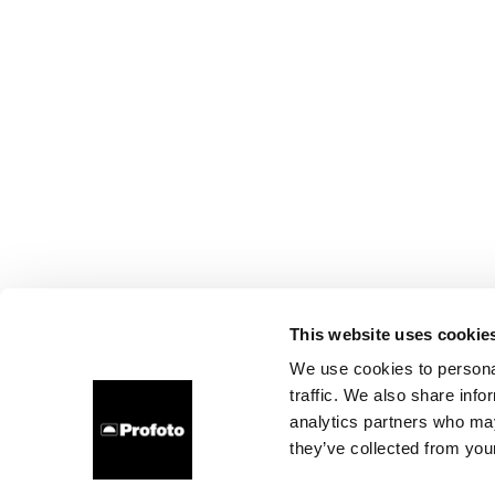
This website uses cookie
We use cookies to personal
traffic. We also share info
analytics partners who may
they’ve collected from your