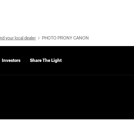
nd your local dealer
PHOTO PRONY CANON
Investors
Share The Light