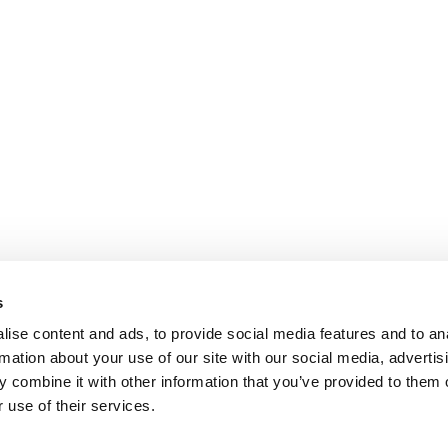
s
ise content and ads, to provide social media features and to an
rmation about your use of our site with our social media, advertis
 combine it with other information that you’ve provided to them o
 use of their services.