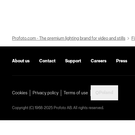
Profoto.com - The premium lighting brand for video and stills
Fi
About us
Contact
Support
Careers
Press
Poland
Cookies
Privacy policy
Terms of use
Copyright (C) 1968-2025 Profoto AB. All rights reserved.