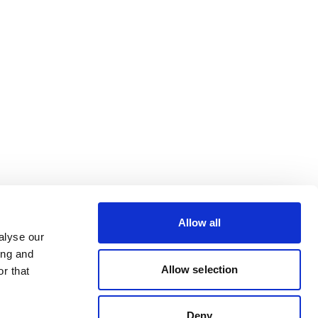
Allow all
alyse our
ing and
Allow selection
r that
Deny