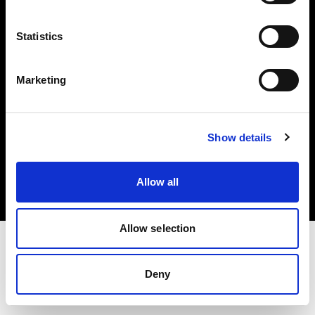
Investors
Statistics
Share The Light
Marketing
Copyright (C) 1968-2025 Profoto AB. All rights reserved.
Show details
Poland
Cookies
Allow all
Privacy policy
Terms of use
Allow selection
Deny