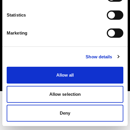
Investors
Statistics
Share The Light
Marketing
Copyright (C) 1968-2025 Profoto AB. All rights reserved.
Show details
Poland
Cookies
Allow all
Privacy policy
Terms of use
Allow selection
Deny