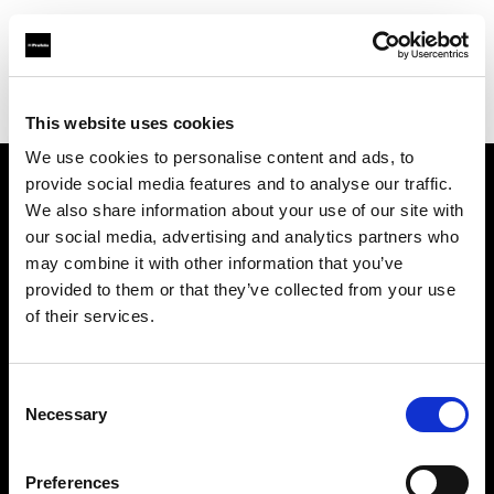
Profoto.com - The premium lighting brand for video and stills
Find your local dealer
Poplight
This website uses cookies
We use cookies to personalise content and ads, to
provide social media features and to analyse our traffic.
About us
We also share information about your use of our site with
our social media, advertising and analytics partners who
may combine it with other information that you’ve
Contact
provided to them or that they’ve collected from your use
of their services.
Support
Careers
Consent
Necessary
Selection
Press
Preferences