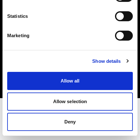
Investors
Statistics
Share The Light
Marketing
Copyright (C) 1968-2025 Profoto AB. All rights reserved.
Show details
Poland
Cookies
Allow all
Privacy policy
Terms of use
Allow selection
Deny