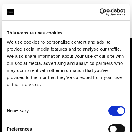
Profoto.com - The premium lighting brand for video and stills
Find your local dealer
Pro Gear Orlando
This website uses cookies
We use cookies to personalise content and ads, to
provide social media features and to analyse our traffic.
About us
We also share information about your use of our site with
our social media, advertising and analytics partners who
may combine it with other information that you’ve
Contact
provided to them or that they’ve collected from your use
of their services.
Support
Careers
Consent
Necessary
Selection
Press
Preferences