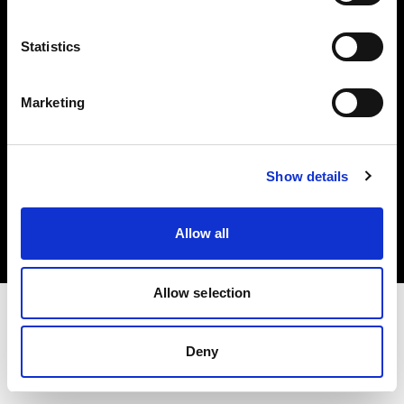
Investors
Statistics
Share The Light
Marketing
Copyright (C) 1968-2025 Profoto AB. All rights reserved.
Show details
Poland
Cookies
Allow all
Privacy policy
Terms of use
Allow selection
Deny