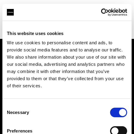
Profoto.com - The premium lighting brand for video and stills
Find your local dealer
Professional Photo Resources
This website uses cookies
We use cookies to personalise content and ads, to
provide social media features and to analyse our traffic.
About us
We also share information about your use of our site with
our social media, advertising and analytics partners who
may combine it with other information that you’ve
Contact
provided to them or that they’ve collected from your use
of their services.
Support
Careers
Consent
Necessary
Selection
Press
Preferences