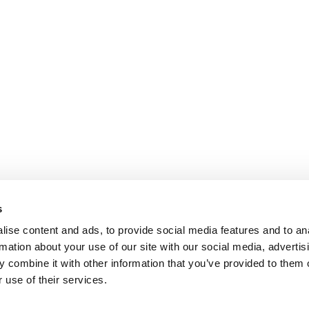
s
ise content and ads, to provide social media features and to an
rmation about your use of our site with our social media, advertis
 combine it with other information that you’ve provided to them o
 use of their services.