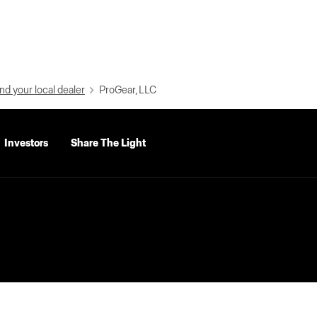
nd your local dealer
ProGear, LLC
Investors
Share The Light