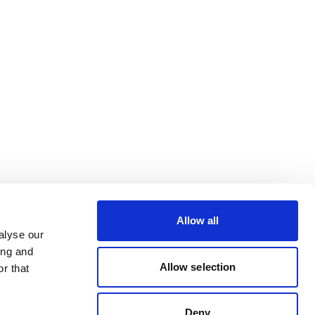
Allow all
alyse our
ing and
Allow selection
r that
Deny