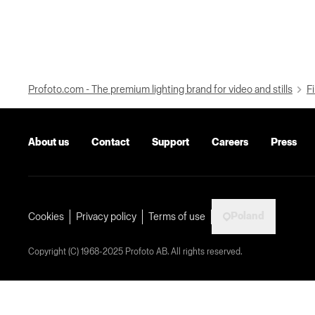
Profoto.com - The premium lighting brand for video and stills
Fi
About us
Contact
Support
Careers
Press
Poland
Cookies
Privacy policy
Terms of use
Copyright (C) 1968-2025 Profoto AB. All rights reserved.