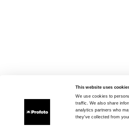
This website uses cookie
We use cookies to personal
traffic. We also share info
analytics partners who may
they’ve collected from your