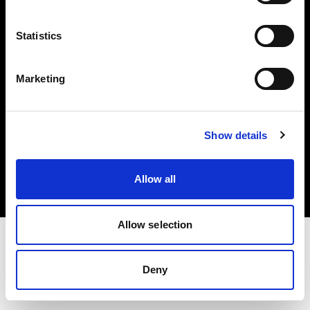
Investors
Statistics
Share The Light
Marketing
Copyright (C) 1968-2025 Profoto AB. All rights reserved.
Show details
Poland
Cookies
Allow all
Privacy policy
Terms of use
Allow selection
Deny