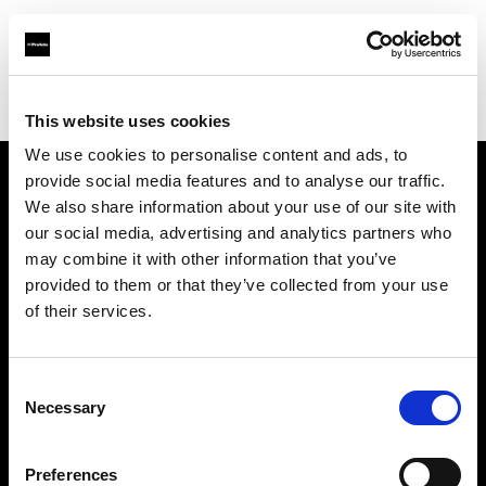
Profoto.com - The premium lighting brand for video and stills
Find your local dealer
Q17 Studios
This website uses cookies
We use cookies to personalise content and ads, to
provide social media features and to analyse our traffic.
About us
We also share information about your use of our site with
our social media, advertising and analytics partners who
may combine it with other information that you’ve
Contact
provided to them or that they’ve collected from your use
of their services.
Support
Careers
Consent
Necessary
Selection
Press
Preferences