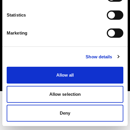
Investors
Statistics
Share The Light
Marketing
Copyright (C) 1968-2025 Profoto AB. All rights reserved.
Show details
Poland
Cookies
Allow all
Privacy policy
Terms of use
Allow selection
Deny