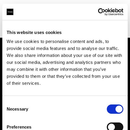
Profoto.com - The premium lighting brand for video and stills
Find your local dealer
Quixote West Hollywood
This website uses cookies
We use cookies to personalise content and ads, to
provide social media features and to analyse our traffic.
About us
We also share information about your use of our site with
our social media, advertising and analytics partners who
may combine it with other information that you’ve
Contact
provided to them or that they’ve collected from your use
of their services.
Support
Careers
Consent
Necessary
Selection
Press
Preferences