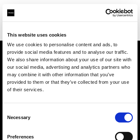
Profoto.com - The premium lighting brand for video and stills
Find your local dealer
Scandinavian Photo Copenhagen
This website uses cookies
We use cookies to personalise content and ads, to
provide social media features and to analyse our traffic.
About us
We also share information about your use of our site with
our social media, advertising and analytics partners who
may combine it with other information that you’ve
Contact
provided to them or that they’ve collected from your use
of their services.
Support
Careers
Consent
Necessary
Selection
Press
Preferences