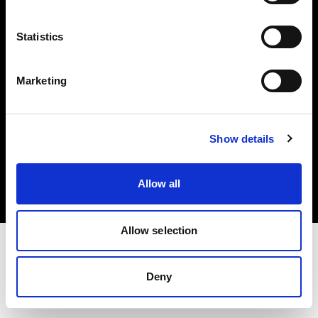
Investors
Statistics
Share The Light
Marketing
Copyright (C) 1968-2025 Profoto AB. All rights reserved.
Show details
Poland
Cookies
Allow all
Privacy policy
Terms of use
Allow selection
Deny