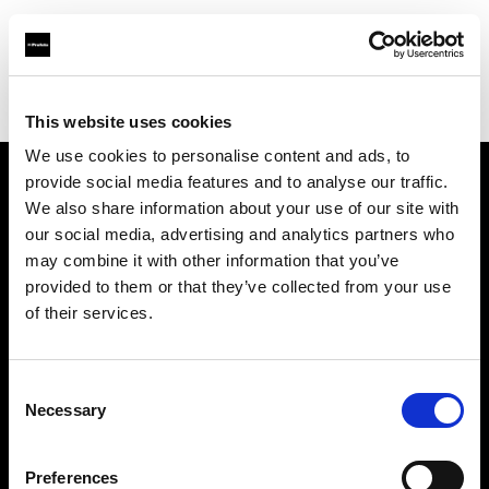
Profoto.com - The premium lighting brand for video and stills
Find your local dealer
Scheimpflug - Long Island City
This website uses cookies
We use cookies to personalise content and ads, to
provide social media features and to analyse our traffic.
About us
We also share information about your use of our site with
our social media, advertising and analytics partners who
may combine it with other information that you’ve
Contact
provided to them or that they’ve collected from your use
of their services.
Support
Careers
Consent
Necessary
Selection
Press
Preferences