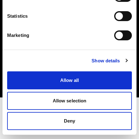
Investors
Statistics
Share The Light
Marketing
Copyright (C) 1968-2025 Profoto AB. All rights reserved.
Show details
Poland
Cookies
Allow all
Privacy policy
Terms of use
Allow selection
Deny