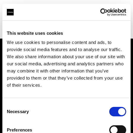
Profoto.com - The premium lighting brand for video and stills
Find your local dealer
Specular - Melbourne
This website uses cookies
We use cookies to personalise content and ads, to
provide social media features and to analyse our traffic.
About us
We also share information about your use of our site with
our social media, advertising and analytics partners who
may combine it with other information that you’ve
Contact
provided to them or that they’ve collected from your use
of their services.
Support
Careers
Consent
Necessary
Selection
Press
Preferences