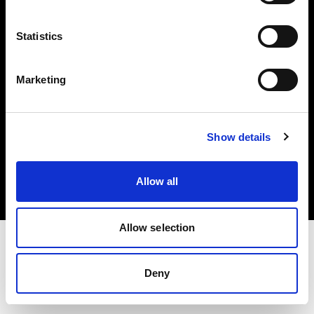
Investors
Statistics
Share The Light
Marketing
Copyright (C) 1968-2025 Profoto AB. All rights reserved.
Show details
Poland
Cookies
Allow all
Privacy policy
Terms of use
Allow selection
Deny