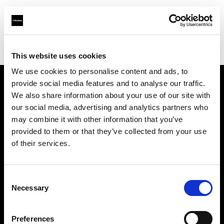
Profoto.com - The premium lighting brand for video and stills
Find your local dealer
Studio Francine
This website uses cookies
We use cookies to personalise content and ads, to
provide social media features and to analyse our traffic.
About us
We also share information about your use of our site with
our social media, advertising and analytics partners who
may combine it with other information that you’ve
Contact
provided to them or that they’ve collected from your use
of their services.
Support
Careers
Consent
Necessary
Selection
Press
Preferences