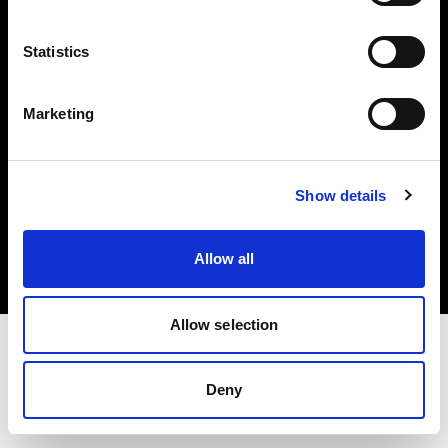
Investors
Statistics
Share The Light
Marketing
Copyright (C) 1968-2025 Profoto AB. All rights reserved.
Show details
Poland
Cookies
Allow all
Privacy policy
Terms of use
Allow selection
Deny