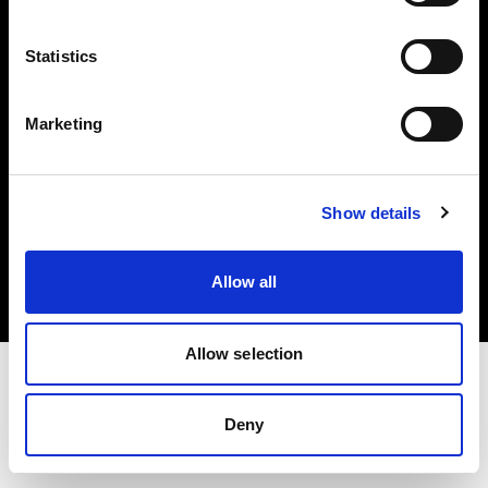
Investors
Statistics
Share The Light
Marketing
Copyright (C) 1968-2025 Profoto AB. All rights reserved.
Show details
Poland
Cookies
Allow all
Privacy policy
Terms of use
Allow selection
Deny