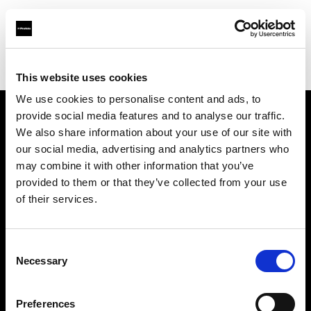
Profoto.com - The premium lighting brand for video and stills
Find your local dealer
Studio Spot
This website uses cookies
We use cookies to personalise content and ads, to
provide social media features and to analyse our traffic.
About us
We also share information about your use of our site with
our social media, advertising and analytics partners who
may combine it with other information that you’ve
Contact
provided to them or that they’ve collected from your use
of their services.
Support
Careers
Consent
Necessary
Selection
Press
Preferences