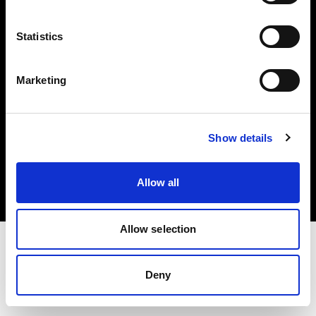
Investors
Statistics
Share The Light
Marketing
Copyright (C) 1968-2025 Profoto AB. All rights reserved.
Show details
Poland
Cookies
Allow all
Privacy policy
Terms of use
Allow selection
Deny