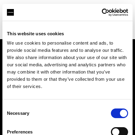
Profoto.com - The premium lighting brand for video and stills
Find your local dealer
SUN STUDIO
This website uses cookies
We use cookies to personalise content and ads, to
provide social media features and to analyse our traffic.
About us
We also share information about your use of our site with
our social media, advertising and analytics partners who
may combine it with other information that you’ve
Contact
provided to them or that they’ve collected from your use
of their services.
Support
Careers
Consent
Necessary
Selection
Press
Preferences