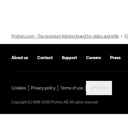
Profoto.com - The premium lighting brand for video and stills
Fi
About us
Contact
Support
Careers
Press
Poland
Cookies
Privacy policy
Terms of use
Copyright (C) 1968-2025 Profoto AB. All rights reserved.