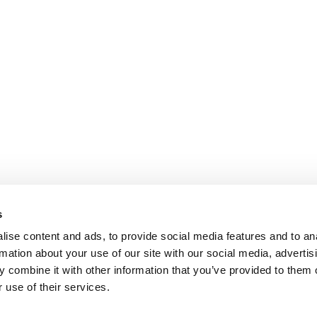
s
ise content and ads, to provide social media features and to an
rmation about your use of our site with our social media, advertis
 combine it with other information that you’ve provided to them o
 use of their services.