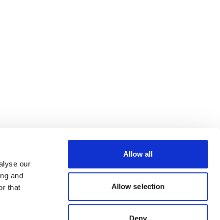
Allow all
alyse our
ing and
Allow selection
r that
Deny