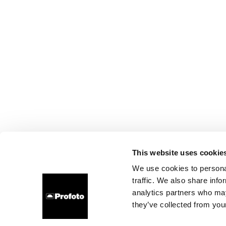
This website uses cookie
We use cookies to personal
traffic. We also share info
analytics partners who may
they’ve collected from your