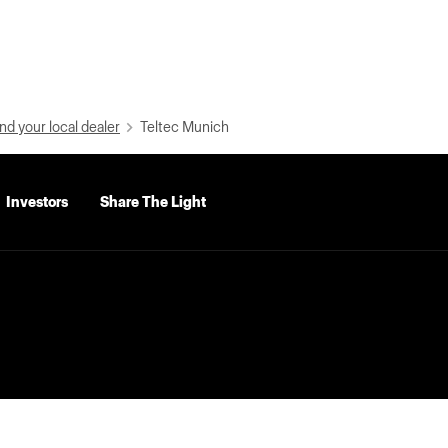
nd your local dealer
Teltec Munich
Investors
Share The Light