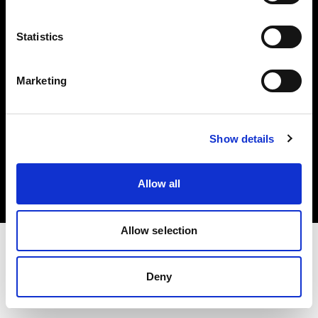
Investors
Statistics
Share The Light
Marketing
Copyright (C) 1968-2025 Profoto AB. All rights reserved.
Show details
Poland
Cookies
Allow all
Privacy policy
Terms of use
Allow selection
Deny