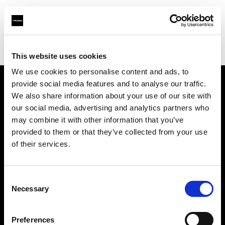
Profoto.com - The premium lighting brand for video and stills
Find your local dealer
Teltec Salzburg
This website uses cookies
We use cookies to personalise content and ads, to
provide social media features and to analyse our traffic.
About us
We also share information about your use of our site with
our social media, advertising and analytics partners who
may combine it with other information that you’ve
Contact
provided to them or that they’ve collected from your use
of their services.
Support
Careers
Consent
Necessary
Selection
Press
Preferences