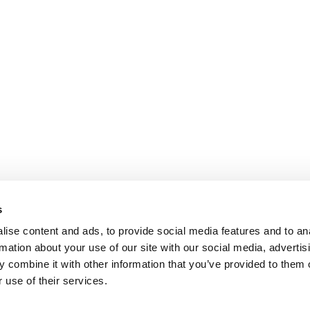
s
ise content and ads, to provide social media features and to an
rmation about your use of our site with our social media, advertis
 combine it with other information that you’ve provided to them o
 use of their services.