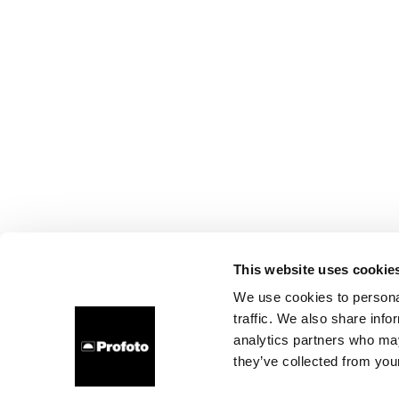
This website uses cookie
We use cookies to personal
traffic. We also share info
analytics partners who may
they’ve collected from your