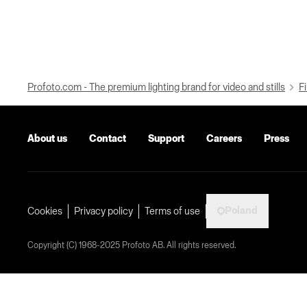
Profoto.com - The premium lighting brand for video and stills
Fi
About us
Contact
Support
Careers
Press
Poland
Cookies
Privacy policy
Terms of use
Copyright (C) 1968-2025 Profoto AB. All rights reserved.