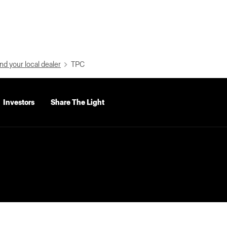
nd your local dealer
TPC
Investors
Share The Light