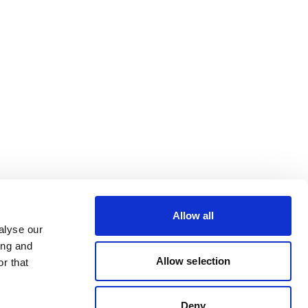
Allow all
alyse our
ing and
Allow selection
r that
Deny