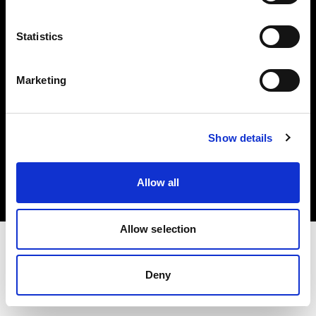
Investors
Statistics
Share The Light
Marketing
Copyright (C) 1968-2025 Profoto AB. All rights reserved.
Show details
Poland
Cookies
Allow all
Privacy policy
Terms of use
Allow selection
Deny