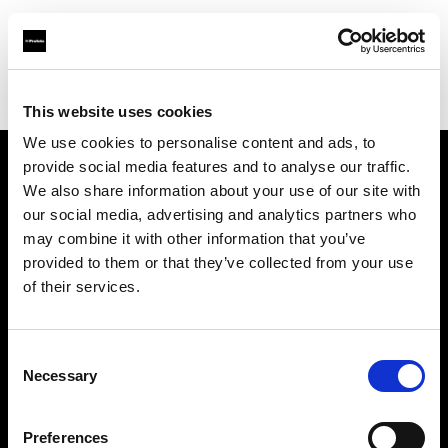
Profoto.com - The premium lighting brand for video and stills
Find your local dealer
Upper East Studio
This website uses cookies
We use cookies to personalise content and ads, to
provide social media features and to analyse our traffic.
About us
We also share information about your use of our site with
our social media, advertising and analytics partners who
may combine it with other information that you’ve
Contact
provided to them or that they’ve collected from your use
of their services.
Support
Careers
Consent
Necessary
Selection
Press
Preferences