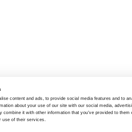
s
ise content and ads, to provide social media features and to an
rmation about your use of our site with our social media, advertis
 combine it with other information that you’ve provided to them o
 use of their services.