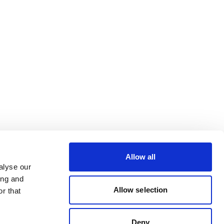
Allow all
alyse our
ing and
Allow selection
r that
Deny