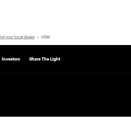
nd your local dealer
VSM
Investors
Share The Light