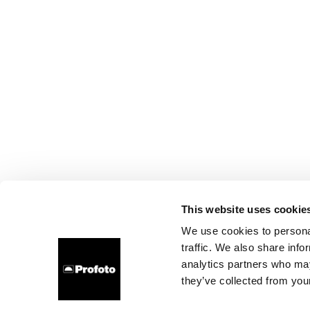
This website uses cookie
We use cookies to personal
traffic. We also share info
analytics partners who may
they’ve collected from your