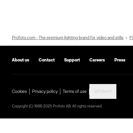
Profoto.com - The premium lighting brand for video and stills
Fi
About us
Contact
Support
Careers
Press
Poland
Cookies
Privacy policy
Terms of use
Copyright (C) 1968-2025 Profoto AB. All rights reserved.