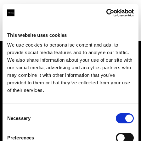
Profoto.com - The premium lighting brand for video and stills
Find your local dealer
WEX Photo Video Norwich
This website uses cookies
We use cookies to personalise content and ads, to
provide social media features and to analyse our traffic.
About us
We also share information about your use of our site with
our social media, advertising and analytics partners who
may combine it with other information that you’ve
Contact
provided to them or that they’ve collected from your use
of their services.
Support
Careers
Consent
Necessary
Selection
Press
Preferences