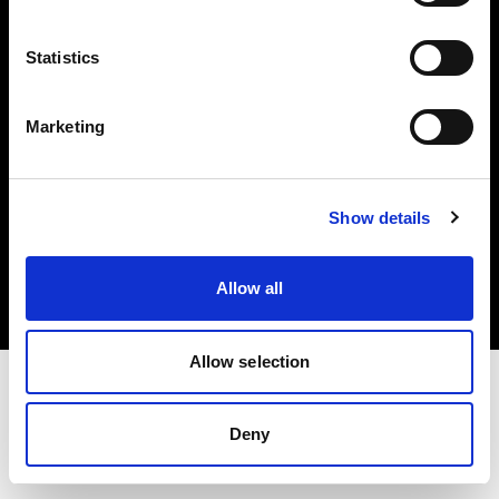
Investors
Statistics
Share The Light
Marketing
Copyright (C) 1968-2025 Profoto AB. All rights reserved.
Show details
Poland
Cookies
Allow all
Privacy policy
Terms of use
Allow selection
Deny