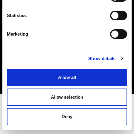
Investors
Statistics
Share The Light
Marketing
Copyright (C) 1968-2025 Profoto AB. All rights reserved.
Show details
Poland
Cookies
Allow all
Privacy policy
Terms of use
Allow selection
Deny