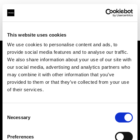
Profoto.com - The premium lighting brand for video and stills
Find your local dealer
WM Foto&Video
This website uses cookies
We use cookies to personalise content and ads, to
provide social media features and to analyse our traffic.
About us
We also share information about your use of our site with
our social media, advertising and analytics partners who
may combine it with other information that you’ve
Contact
provided to them or that they’ve collected from your use
of their services.
Support
Careers
Consent
Necessary
Selection
Press
Preferences