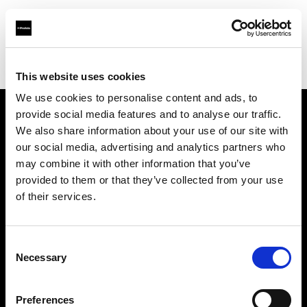
Profoto.com - The premium lighting brand for video and stills
Find your local dealer
XO Studio & Rental
This website uses cookies
We use cookies to personalise content and ads, to
provide social media features and to analyse our traffic.
About us
We also share information about your use of our site with
our social media, advertising and analytics partners who
may combine it with other information that you’ve
Contact
provided to them or that they’ve collected from your use
of their services.
Support
Careers
Consent
Necessary
Selection
Press
Preferences