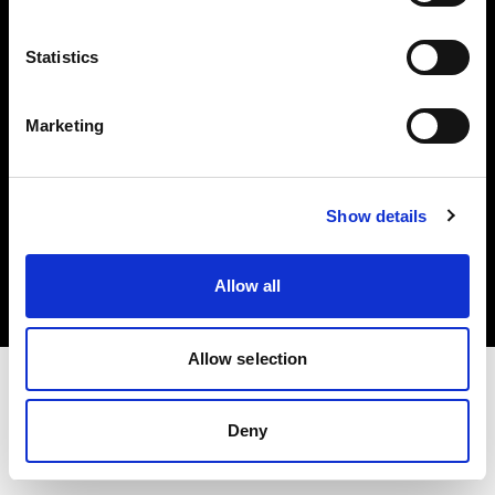
Investors
Statistics
Share The Light
Marketing
Copyright (C) 1968-2025 Profoto AB. All rights reserved.
Show details
Poland
Cookies
Allow all
Privacy policy
Terms of use
Allow selection
Deny