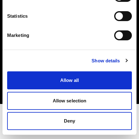
Investors
Statistics
Share The Light
Marketing
Show details
Copyright (C) 1968-2025 Profoto AB. All rights reserved.
Poland
Allow all
Cookies
Privacy policy
Terms of use
Allow selection
Deny