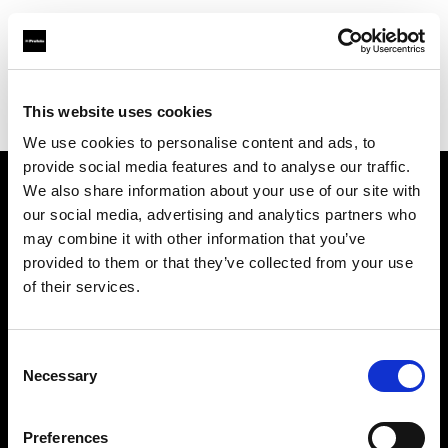
Profoto.com - The premium lighting brand for video and stills
Find your local dealer
This website uses cookies
Yodobashi Camera, Multimedia Hakata Store
We use cookies to personalise content and ads, to
provide social media features and to analyse our traffic.
We also share information about your use of our site with
About us
our social media, advertising and analytics partners who
may combine it with other information that you’ve
provided to them or that they’ve collected from your use
Contact
of their services.
Support
Consent
Careers
Necessary
Selection
Press
Preferences