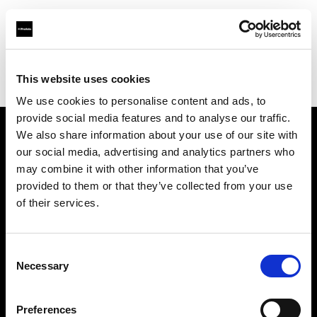
Profoto.com - The premium lighting brand for video and stills
Find your local dealer
This website uses cookies
Yodobashi Camera, Multimedia Kyoto Store
We use cookies to personalise content and ads, to
provide social media features and to analyse our traffic.
We also share information about your use of our site with
About us
our social media, advertising and analytics partners who
may combine it with other information that you’ve
provided to them or that they’ve collected from your use
Contact
of their services.
Support
Consent
Careers
Necessary
Selection
Press
Preferences