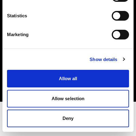
Investors
Statistics
Share The Light
Marketing
Show details
Copyright (C) 1968-2025 Profoto AB. All rights reserved.
Poland
Allow all
Cookies
Privacy policy
Terms of use
Allow selection
Deny