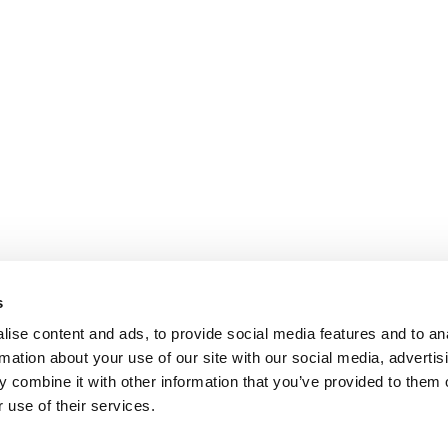
s
ise content and ads, to provide social media features and to an
rmation about your use of our site with our social media, advertis
 combine it with other information that you’ve provided to them o
 use of their services.