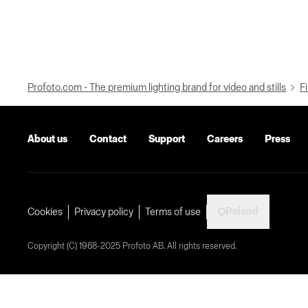
Profoto.com - The premium lighting brand for video and stills
Fi
About us
Contact
Support
Careers
Press
Poland
Cookies
Privacy policy
Terms of use
Copyright (C) 1968-2025 Profoto AB. All rights reserved.