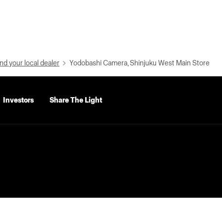
nd your local dealer
Yodobashi Camera, Shinjuku West Main Store
Investors
Share The Light