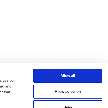
Allow all
alyse our
ing and
Allow selection
r that
Deny