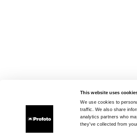
This website uses cookie
We use cookies to personal
traffic. We also share info
analytics partners who may
they’ve collected from your