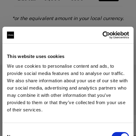
*or the equivalent amount in your local currency.
Start your trade-up
This website uses cookies
We use cookies to personalise content and ads, to
provide social media features and to analyse our traffic.
We also share information about your use of our site with
The Trade-Up program applies to
our social media, advertising and analytics partners who
may combine it with other information that you’ve
the following products:
provided to them or that they’ve collected from your use
of their services.
We
believe
you
are
in
Poland
.
Update your location?
Consent