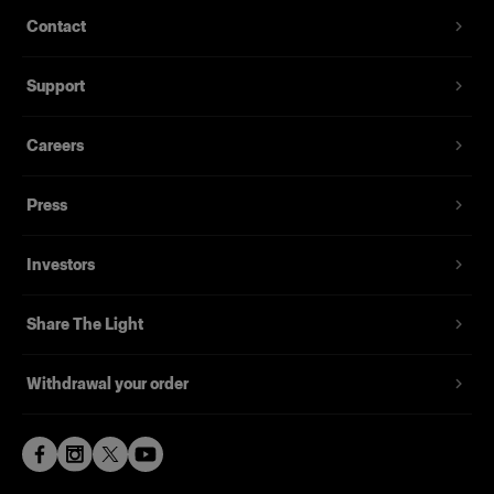
Contact
Support
Careers
Press
Investors
Share The Light
Withdrawal your order