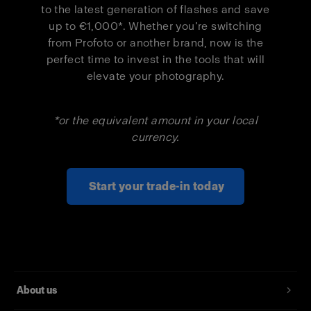
to the latest generation of flashes and save
up to €1,000*. Whether you’re switching
Pro-D3 1250
€1,000
€550
from Profoto or another brand, now is the
Duo Kit
perfect time to invest in the tools that will
elevate your photography.
Pro-B3 Single
€500
€300
Kit
*or the equivalent amount in your local
Pro-B3 Duo Kit
€1,000
€550
currency.
Start your trade-in today
About us