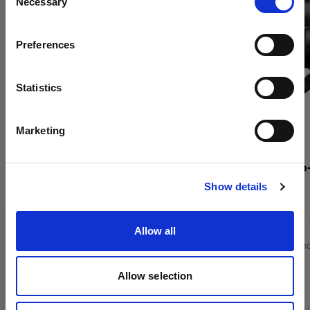
Necessary
Selection
Country
Preferences
Poland
Language
Statistics
English
Marketing
Visit site
Profoto Pro-D3 1250
Profoto Pro
Show details
(
12
)
Allow all
Mains-powered monolight for high-volume
Mains-powered
shoots
shoots
Allow selection
4 500,57 €
8 817,87 €