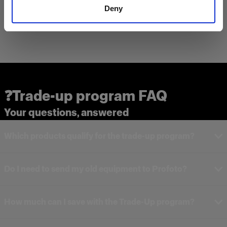
Deny
❓Trade-up program FAQ
Your questions, answered
Which products qualify for the trade-up program?
Do I need to send my old equipment to Profoto?
How much can I save with the Trade-Up program?