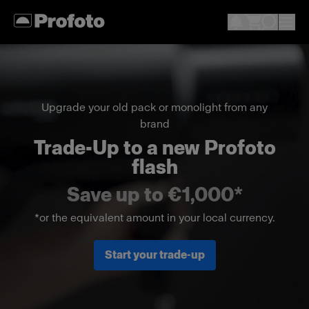
Upgrade your old pack or monolight from any
brand
Trade-Up to a new Profoto
flash
Save up to €1,000*
*or the equivalent amount in your local currency.
Start your trade-up