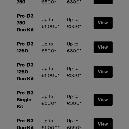
750
€500*
€300*
Pro-D3
Up to
Up to
750
View
€1,000*
€550*
Duo Kit
Pro-D3
Up to
Up to
View
1250
€500*
€300*
Pro-D3
Up to
Up to
1250
View
€1,000*
€550*
Duo Kit
Pro-B3
Up to
Up to
Single
View
€500*
€300*
Kit
Pro-B3
Up to
Up to
View
Duo Kit
€1,000*
€550*