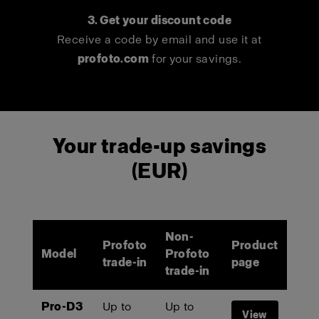
3. Get your discount code
Receive a code by email and use it at
profoto.com
for your savings.
Your trade-up savings
(EUR)
Non-
Profoto
Product
Model
Profoto
trade-in
page
trade-in
Pro-D3
Up to
Up to
View