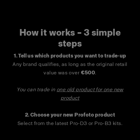
How it works – 3 simple
steps
1. Tell us which products you want to trade-up
Any brand qualifies, as long as the original retail
value was over
€500
.
You can trade in
one old product for one new
product
2. Choose your new Profoto product
Select from the latest Pro-D3 or Pro-B3 kits.