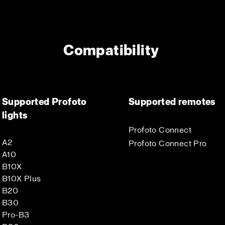
Compatibility
Supported Profoto
Supported remotes
lights
Profoto Connect
A2
Profoto Connect Pro
A10
B10X
B10X Plus
B20
B30
Pro-B3