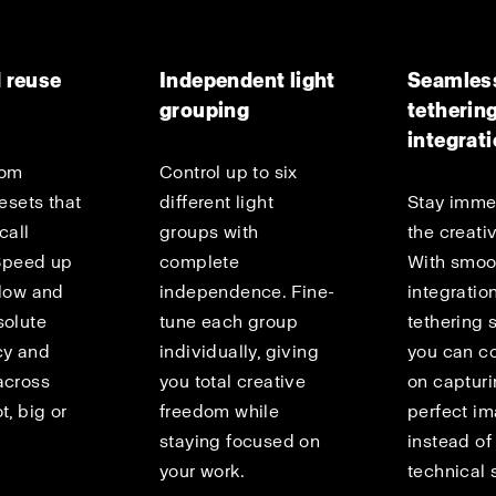
 reuse
Independent light
Seamles
grouping
tetherin
integrat
tom
Control up to six
resets that
different light
Stay imme
call
groups with
the creati
 Speed up
complete
With smoo
flow and
independence. Fine-
integration
solute
tune each group
tethering 
cy and
individually, giving
you can c
across
you total creative
on capturi
t, big or
freedom while
perfect i
staying focused on
instead o
your work.
technical 