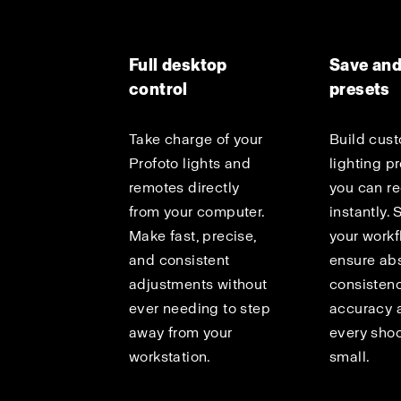
Full desktop
Save and
control
presets
Take charge of your
Build cus
Profoto lights and
lighting p
remotes directly
you can re
from your computer.
instantly.
Make fast, precise,
your work
and consistent
ensure ab
adjustments without
consisten
ever needing to step
accuracy 
away from your
every shoo
workstation.
small.