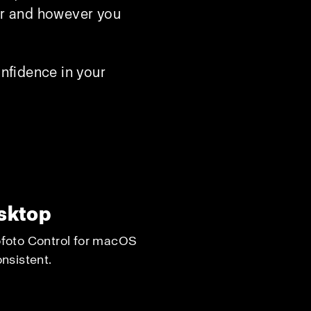
ver and however you
nfidence in your
esktop
rofoto Control for macOS
nsistent.​