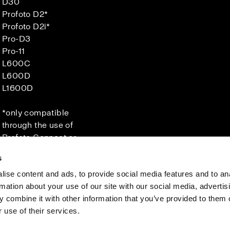
D30
Profoto D2*
Profoto D2i*
Pro-D3
Pro-11
L600C
L600D
L1600D
*only compatible
through the use of
Profoto Connect or
Connect Pro.
s
ise content and ads, to provide social media features and to an
rmation about your use of our site with our social media, advertis
Investors
Share The Light
 combine it with other information that you’ve provided to them o
 use of their services.