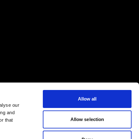
Allow all
alyse our
ing and
Allow selection
r that