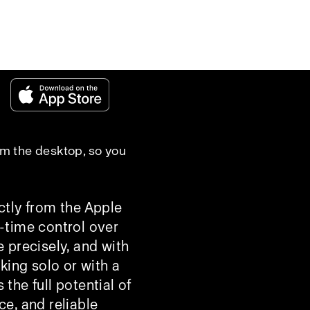
rom the desktop, so you
ctly from the Apple
l-time control over
 precisely, and with
king solo or with a
he full potential of
ce, and reliable