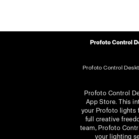
Profoto Control D
Profoto Control Deskto
Profoto Control De
App Store. This in
your Profoto lights
full creative free
team, Profoto Contr
your lighting s