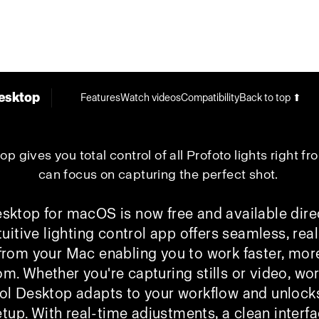
esktop
Features
Watch videos
Compatibility
Back to top ⬆
p gives you total control of all Profoto lights right f
can focus on capturing the perfect shot.
sktop for macOS is now free and available dire
tuitive lighting control app offers seamless, rea
 from your Mac enabling you to work faster, more
dom.
Whether you're capturing stills or video, wor
ol Desktop adapts to your workflow and unlocks t
etup. With real-time adjustments, a clean interfa