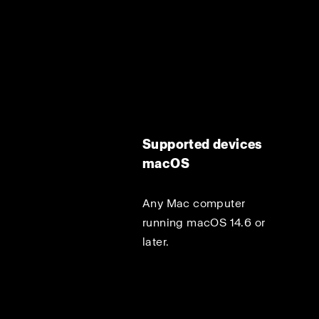
Supported devices
macOS
Any Mac computer
running macOS 14.6 or
later.