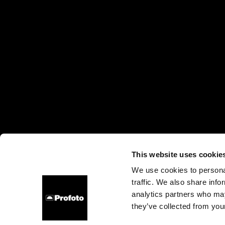
This website uses cookie
We use cookies to personal
traffic. We also share info
About us
Contact
Support
Careers
Press
analytics partners who may
they’ve collected from your