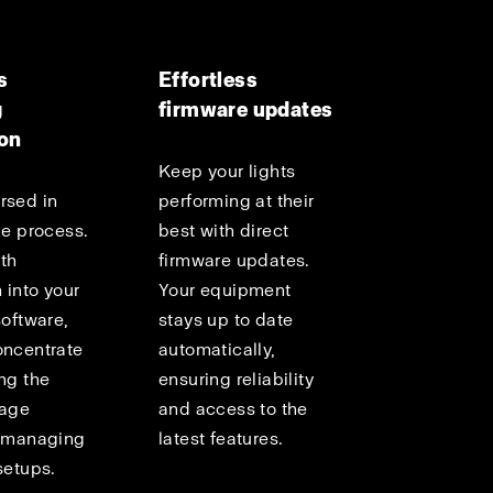
s
Effortless
g
firmware updates
ion
Keep your lights
rsed in
performing at their
ve process.
best with direct
th
firmware updates.
 into your
Your equipment
software,
stays up to date
oncentrate
automatically,
ng the
ensuring reliability
mage
and access to the
f managing
latest features.
setups.