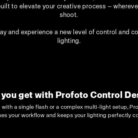
built to elevate your creative process — where
shoot.
ay and experience a new level of control and co
lighting.
you get with Profoto Control D
with a single flash or a complex multi-light setup, P
es your workflow and keeps your lighting perfectly co