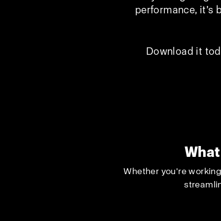
performance, it’s 
Download it tod
What 
Whether you're working 
streamlin