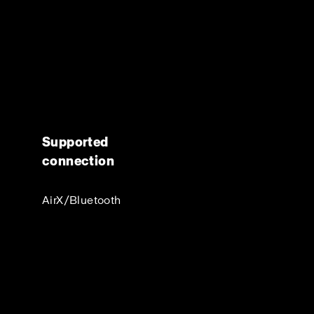
Supported
connection
AirX/Bluetooth